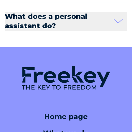
What does a personal
assistant do?
Home page