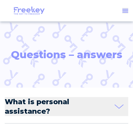
Questions – answers
What is personal
assistance?