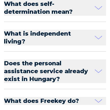
What does self-
determination mean?
What is independent
living?
Does the personal
assistance service already
exist in Hungary?
What does Freekey do?