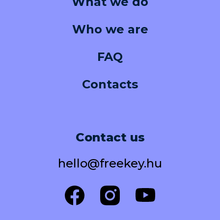
What we do
Who we are
FAQ
Contacts
Contact us
hello@freekey.hu