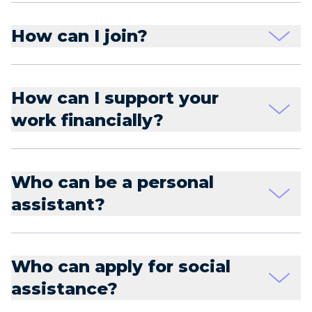
How can I join?
How can I support your
work financially?
Who can be a personal
assistant?
Who can apply for social
assistance?